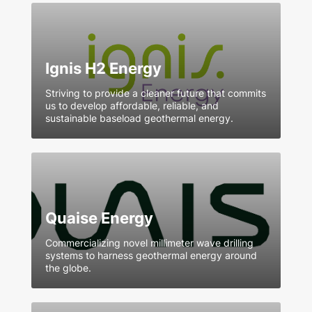
Ignis H2 Energy
Striving to provide a cleaner future that commits
us to develop affordable, reliable, and
sustainable baseload geothermal energy.
Quaise Energy
Commercializing novel millimeter wave drilling
systems to harness geothermal energy around
the globe.