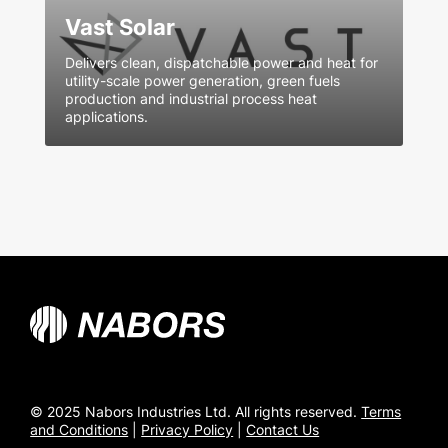
Vast Solar
Delivers clean, dispatchable power and heat for
utility-scale power generation, green fuels
production and industrial process heat
applications.
© 2025 Nabors Industries Ltd. All rights reserved.
Terms
and Conditions
|
Privacy Policy
|
Contact Us