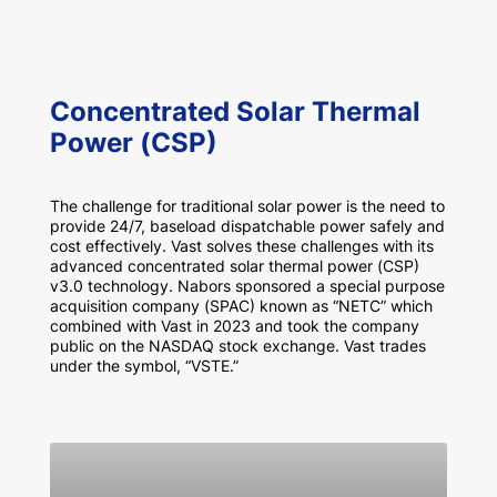
Concentrated Solar Thermal
Power (CSP)
The challenge for traditional solar power is the need to
provide 24/7, baseload dispatchable power safely and
cost effectively. Vast solves these challenges with its
advanced concentrated solar thermal power (CSP)
v3.0 technology. Nabors sponsored a special purpose
acquisition company (SPAC) known as “NETC” which
combined with Vast in 2023 and took the company
public on the NASDAQ stock exchange. Vast trades
under the symbol, “VSTE.”