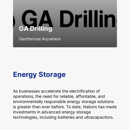
GA Drilling
Geothermal Anywhere
Energy Storage
As businesses accelerate the electrification of
operations, the need for reliable, affordable, and
environmentally responsible energy storage solutions
is greater than ever before. To date, Nabors has made
investments in advanced energy storage
technologies, including batteries and ultracapacitors.