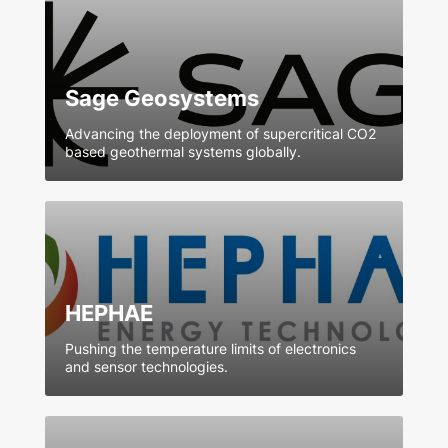
Sage Geosystems
Advancing the deployment of supercritical CO2
based geothermal systems globally.
HEPHAE
Pushing the temperature limits of electronics
and sensor technologies.