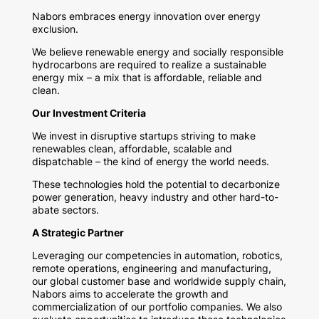
Nabors embraces energy innovation over energy
exclusion.
We believe renewable energy and socially responsible
hydrocarbons are required to realize a sustainable
energy mix – a mix that is affordable, reliable and
clean.
Our Investment Criteria
We invest in disruptive startups striving to make
renewables clean, affordable, scalable and
dispatchable – the kind of energy the world needs.
These technologies hold the potential to decarbonize
power generation, heavy industry and other hard-to-
abate sectors.
A Strategic Partner
Leveraging our competencies in automation, robotics,
remote operations, engineering and manufacturing,
our global customer base and worldwide supply chain,
Nabors aims to accelerate the growth and
commercialization of our portfolio companies. We also