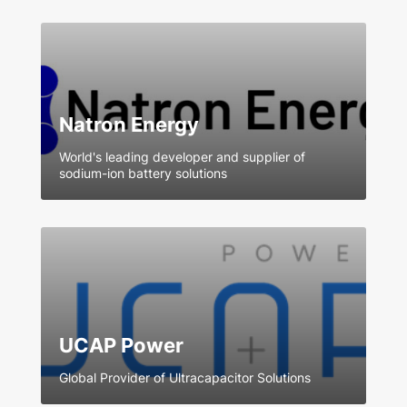
Natron Energy
World's leading developer and supplier of
sodium-ion battery solutions
UCAP Power
Global Provider of Ultracapacitor Solutions