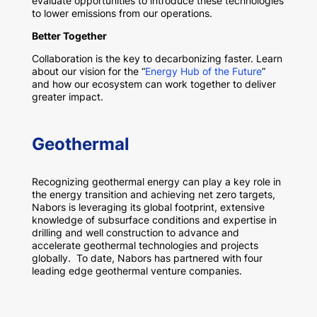
evaluate opportunities to introduce these technologies
to lower emissions from our operations.
Better Together
Collaboration is the key to decarbonizing faster. Learn
about our vision for the “
Energy Hub of the Future
”
and how our ecosystem can work together to deliver
greater impact.
Geothermal
Recognizing geothermal energy can play a key role in
the energy transition and achieving net zero targets,
Nabors is leveraging its global footprint, extensive
knowledge of subsurface conditions and expertise in
drilling and well construction to advance and
accelerate geothermal technologies and projects
globally. To date, Nabors has partnered with four
leading edge geothermal venture companies.