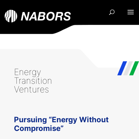
Energy
Transition
Ventures
Pursuing “Energy Without
Compromise”