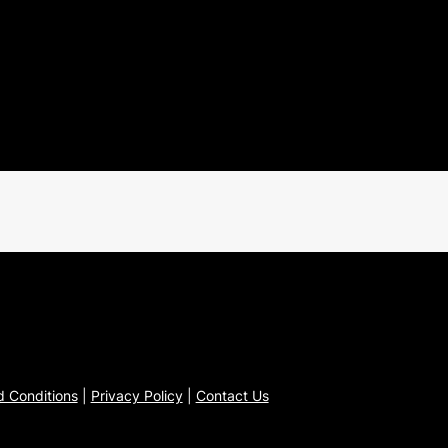
 Conditions
|
Privacy Policy
|
Contact Us