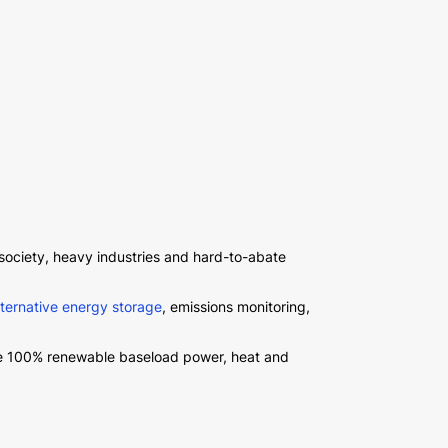
 society, heavy industries and hard-to-abate
lternative energy storage
, emissions monitoring,
ate 100% renewable baseload power, heat and