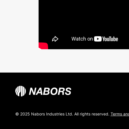
© 2025 Nabors Industries Ltd. All rights reserved.
Terms and