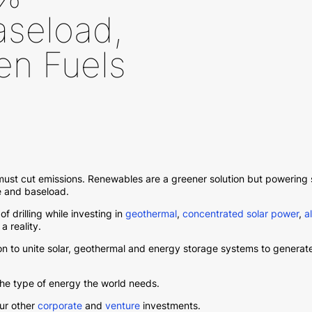
seload,
en Fuels
 must cut emissions. Renewables are a greener solution but powering
le and baseload.
of drilling while investing in
geothermal
,
concentrated solar power
,
a
 reality.
ion to unite solar, geothermal and energy storage systems to gener
the type of energy the world needs.
our other
corporate
and
venture
investments.