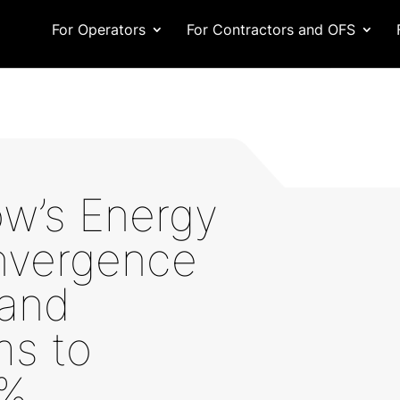
For Operators
For Contractors and OFS
w’s Energy
nvergence
 and
ms to
0%