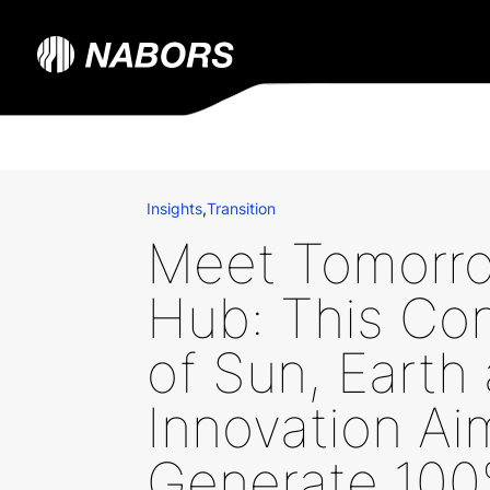
Insights
,
Transition
Meet Tomorro
Hub: This Co
of Sun, Earth
Innovation Ai
Generate 10