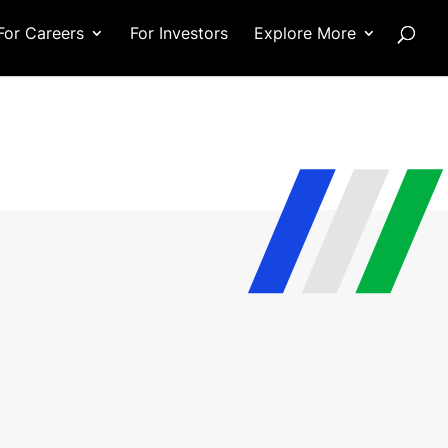
For Careers
For Investors
Explore More