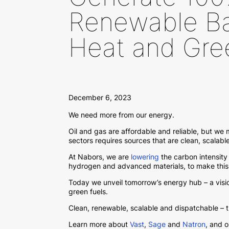
Renewable Ba
Heat and Gre
December 6, 2023
We need more from our energy.
Oil and gas are affordable and reliable, but we
sectors requires sources that are clean, scalab
At Nabors, we are
lowering
the carbon intensity 
hydrogen and advanced materials, to make this a
Today we unveil tomorrow’s energy hub – a vis
green fuels.
Clean, renewable, scalable and dispatchable – 
Learn more about
Vast
,
Sage
and
Natron
, and 