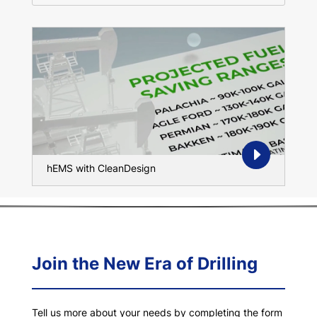
hEMS with CleanDesign
Join the New Era of Drilling
Tell us more about your needs by completing the form