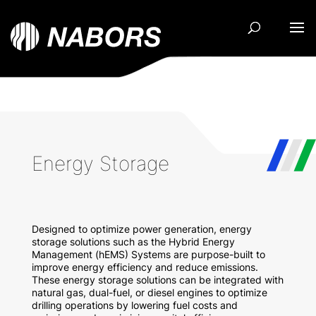
Energy Storage
Designed to optimize power generation, energy
storage solutions such as the Hybrid Energy
Management (hEMS) Systems are purpose-built to
improve energy efficiency and reduce emissions.
These e
nergy storage solutions can be integrated with
natural gas, dual-fuel, or diesel engines to optimize
drilling operations by lowering fuel costs and