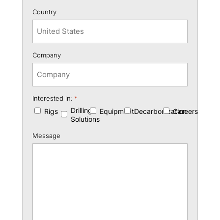
Country
Company
Interested in:
*
Drilling
Rigs
Equipment
Decarbonization
Careers
Solutions
Message