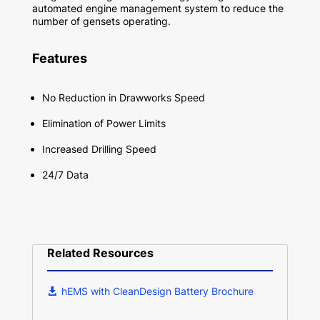
automated engine management system to reduce the
number of gensets operating.
Features
No Reduction in Drawworks Speed
Elimination of Power Limits
Increased Drilling Speed
24/7 Data
Related Resources
hEMS with CleanDesign Battery Brochure