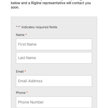
below and a Rigline representative will contact you
soon.
"
*
" indicates required fields
Name
*
First
Last
Email
*
Phone
*