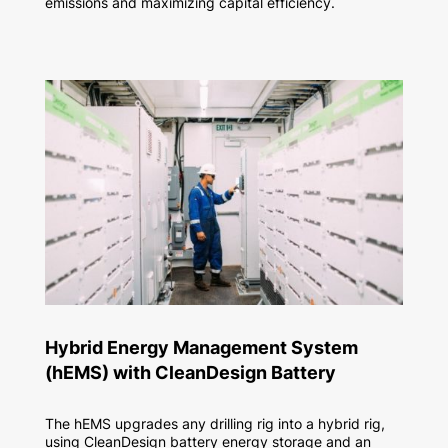
emissions and maximizing capital efficiency.
Hybrid Energy Management System
(hEMS) with CleanDesign Battery​
The hEMS upgrades any drilling rig into a hybrid rig,
using CleanDesign battery energy storage and an