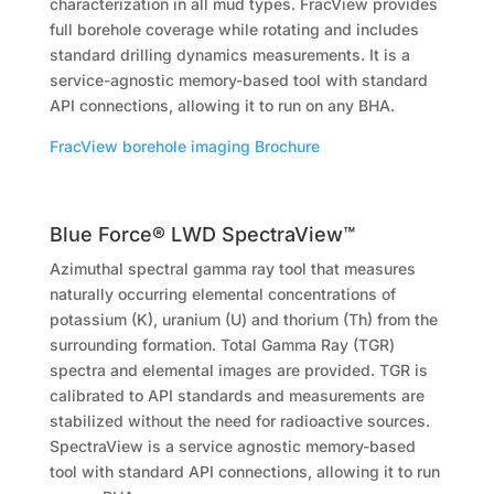
characterization in all mud types. FracView provides
full borehole coverage while rotating and includes
standard drilling dynamics measurements. It is a
service-agnostic memory-based tool with standard
API connections, allowing it to run on any BHA.
FracView borehole imaging Brochure
Blue Force® LWD SpectraView™
Azimuthal spectral gamma ray tool that measures
naturally occurring elemental concentrations of
potassium (K), uranium (U) and thorium (Th) from the
surrounding formation. Total Gamma Ray (TGR)
spectra and elemental images are provided. TGR is
calibrated to API standards and measurements are
stabilized without the need for radioactive sources.
SpectraView is a service agnostic memory-based
tool with standard API connections, allowing it to run