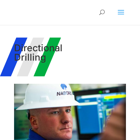
Directional
Drilling