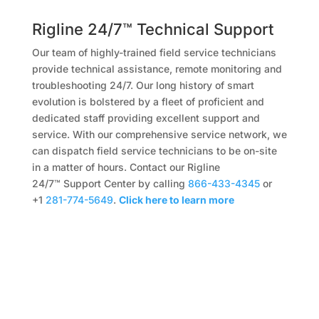
Rigline 24/7™ Technical Support
Our team of highly-trained field service technicians
provide technical assistance, remote monitoring and
troubleshooting 24/7. Our long history of smart
evolution is bolstered by a fleet of proficient and
dedicated staff providing excellent support and
service. With our comprehensive service network, we
can dispatch field service technicians to be on-site
in a matter of hours. Contact our Rigline
24/7™ Support Center by calling
866-433-4345
or
+1
281-774-5649
.
Click here to learn more