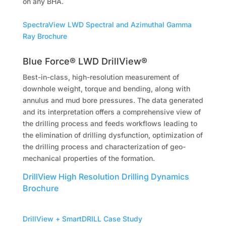
on any BHA.
SpectraView LWD Spectral and Azimuthal Gamma
Ray Brochure
Blue Force® LWD DrillView®
Best-in-class, high-resolution measurement of
downhole weight, torque and bending, along with
annulus and mud bore pressures. The data generated
and its interpretation offers a comprehensive view of
the drilling process and feeds workflows leading to
the elimination of drilling dysfunction, optimization of
the drilling process and characterization of geo-
mechanical properties of the formation.
DrillView High Resolution Drilling Dynamics
Brochure
DrillView + SmartDRILL Case Study