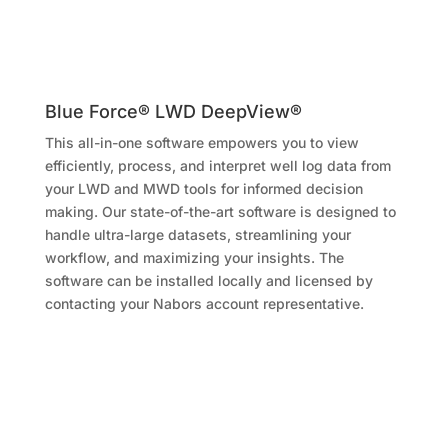
Blue Force® LWD DeepView®
This all-in-one software empowers you to view
efficiently, process, and interpret well log data from
your LWD and MWD tools for informed decision
making. Our state-of-the-art software is designed to
handle ultra-large datasets, streamlining your
workflow, and maximizing your insights. The
software can be installed locally and licensed by
contacting your Nabors account representative.