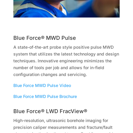
Blue Force® MWD Pulse
A state-of-the-art probe style positive pulse MWD
system that utilizes the latest technology and design
techniques. Innovative engineering minimizes the
number of tools per job and allows for in-field
configuration changes and servicing.
Blue Force MWD Pulse Video
Blue Force MWD Pulse Brochure
Blue Force® LWD FracView®
High-resolution, ultrasonic borehole imaging for
precision caliper measurements and fracture/fault