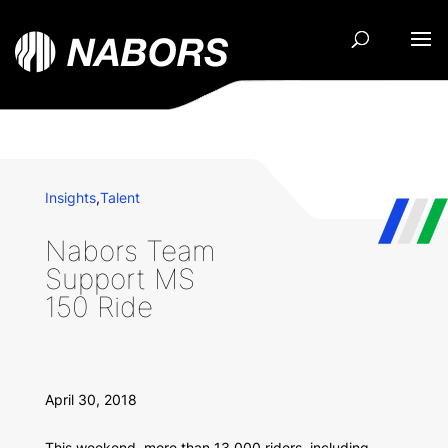
Insights
,
Talent
Nabors Team
Support MS
150 Ride
April 30, 2018
This weekend, more than 13,000 riders, including