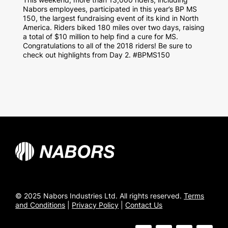
Nabors employees, participated in this year’s BP MS
150, the largest fundraising event of its kind in North
America. Riders biked 180 miles over two days, raising
a total of $10 million to help find a cure for MS.
Congratulations to all of the 2018 riders! Be sure to
check out highlights from Day 2. #BPMS150
© 2025 Nabors Industries Ltd. All rights reserved.
Terms
and Conditions
|
Privacy Policy
|
Contact Us