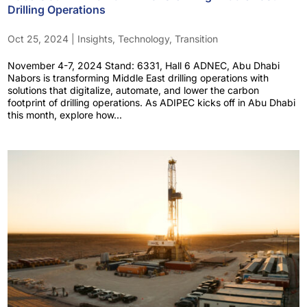
Drilling Operations
Oct 25, 2024
|
Insights
,
Technology
,
Transition
November 4-7, 2024 Stand: 6331, Hall 6 ADNEC, Abu Dhabi
Nabors is transforming Middle East drilling operations with
solutions that digitalize, automate, and lower the carbon
footprint of drilling operations. As ADIPEC kicks off in Abu Dhabi
this month, explore how...