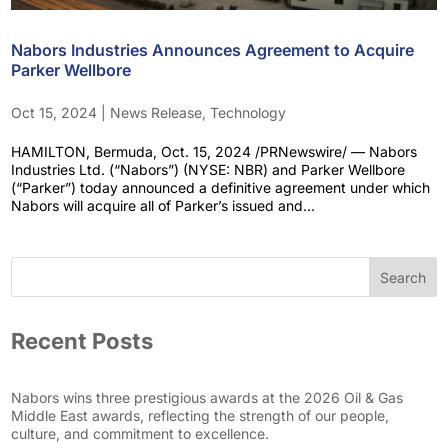
Nabors Industries Announces Agreement to Acquire
Parker Wellbore
Oct 15, 2024
|
News Release
,
Technology
HAMILTON, Bermuda, Oct. 15, 2024 /PRNewswire/ — Nabors
Industries Ltd. (“Nabors”) (NYSE: NBR) and Parker Wellbore
(“Parker”) today announced a definitive agreement under which
Nabors will acquire all of Parker’s issued and...
Search
Recent Posts
Nabors wins three prestigious awards at the 2026 Oil & Gas
Middle East awards, reflecting the strength of our people,
culture, and commitment to excellence.