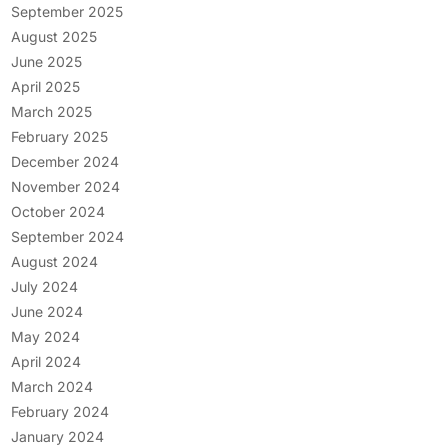
September 2025
August 2025
June 2025
April 2025
March 2025
February 2025
December 2024
November 2024
October 2024
September 2024
August 2024
July 2024
June 2024
May 2024
April 2024
March 2024
February 2024
January 2024