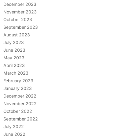
December 2023
November 2023
October 2023
September 2023
August 2023
July 2023
June 2023
May 2023
April 2023
March 2023
February 2023
January 2023
December 2022
November 2022
October 2022
September 2022
July 2022
June 2022