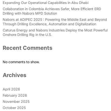
Expanding Our Operational Capabilities in Abu Dhabi
Collaboration in Colombia Achieves Safer, More Efficient ERD
Drilling with Nabors MPD Solution
Nabors at ADIPEC 2025 : Powering the Middle East and Beyond
Through Drilling Excellence, Automation and Digitalization
Caturus Energy and Nabors Industries Deploy the Most Powerful
Onshore Drilling Rig in the U.S.
Recent Comments
No comments to show.
Archives
April 2026
February 2026
November 2025
October 2025