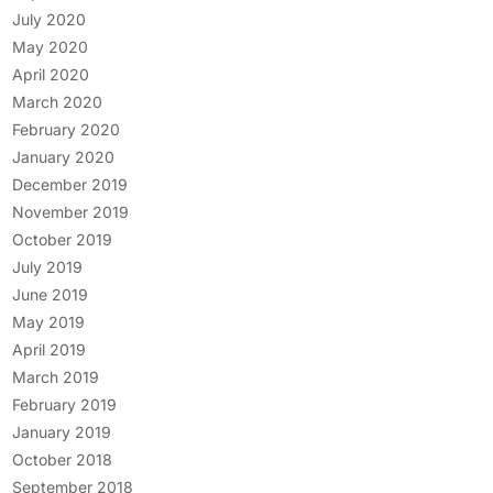
July 2020
May 2020
April 2020
March 2020
February 2020
January 2020
December 2019
November 2019
October 2019
July 2019
June 2019
May 2019
April 2019
March 2019
February 2019
January 2019
October 2018
September 2018