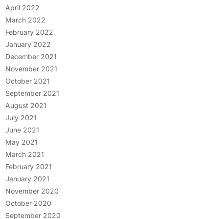
April 2022
March 2022
February 2022
January 2022
December 2021
November 2021
October 2021
September 2021
August 2021
July 2021
June 2021
May 2021
March 2021
February 2021
January 2021
November 2020
October 2020
September 2020