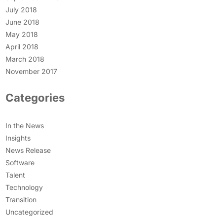
July 2018
June 2018
May 2018
April 2018
March 2018
November 2017
Categories
In the News
Insights
News Release
Software
Talent
Technology
Transition
Uncategorized