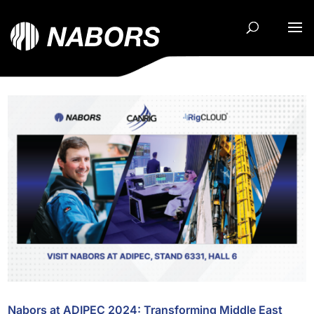
Nabors at ADIPEC 2024: Transforming Middle East