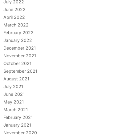
July 2022
June 2022
April 2022
March 2022
February 2022
January 2022
December 2021
November 2021
October 2021
September 2021
August 2021
July 2021
June 2021
May 2021
March 2021
February 2021
January 2021
November 2020