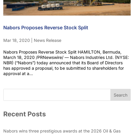
Nabors Proposes Reverse Stock Split
Mar 18, 2020
|
News Release
Nabors Proposes Reverse Stock Split HAMILTON, Bermuda,
March 18, 2020 /PRNewswire/ — Nabors Industries Ltd. (NYSE:
NBR) (“Nabors”) today announced that its Board of Directors
has approved a proposal, to be submitted to shareholders for
approval at a...
Search
Recent Posts
Nabors wins three prestigious awards at the 2026 Oil & Gas