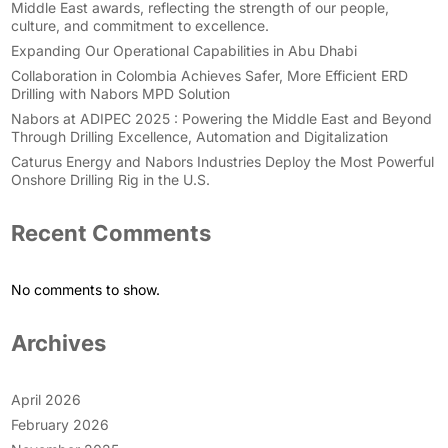
Middle East awards, reflecting the strength of our people,
culture, and commitment to excellence.
Expanding Our Operational Capabilities in Abu Dhabi
Collaboration in Colombia Achieves Safer, More Efficient ERD
Drilling with Nabors MPD Solution
Nabors at ADIPEC 2025 : Powering the Middle East and Beyond
Through Drilling Excellence, Automation and Digitalization
Caturus Energy and Nabors Industries Deploy the Most Powerful
Onshore Drilling Rig in the U.S.
Recent Comments
No comments to show.
Archives
April 2026
February 2026