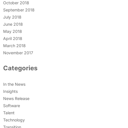
October 2018
September 2018
July 2018
June 2018
May 2018
April 2018
March 2018
November 2017
Categories
In the News
Insights
News Release
Software
Talent
Technology
Transition