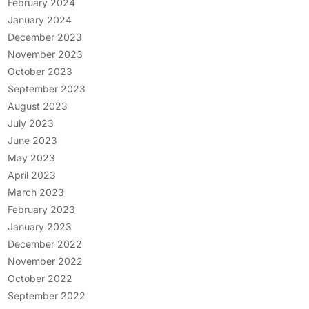
February 2024
January 2024
December 2023
November 2023
October 2023
September 2023
August 2023
July 2023
June 2023
May 2023
April 2023
March 2023
February 2023
January 2023
December 2022
November 2022
October 2022
September 2022