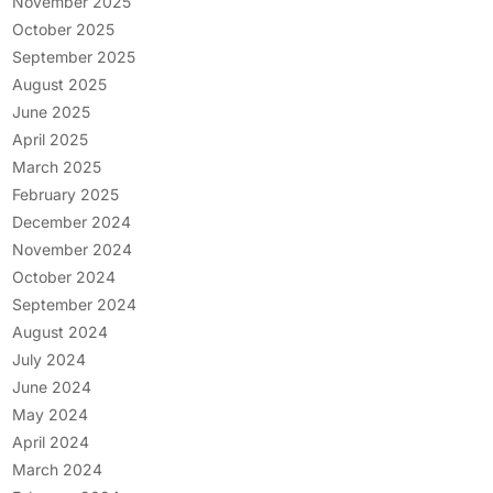
November 2025
October 2025
September 2025
August 2025
June 2025
April 2025
March 2025
February 2025
December 2024
November 2024
October 2024
September 2024
August 2024
July 2024
June 2024
May 2024
April 2024
March 2024