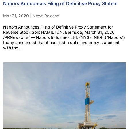
Nabors Announces Filing of Definitive Proxy Statem
Mar 31, 2020
|
News Release
Nabors Announces Filing of Definitive Proxy Statement for
Reverse Stock Split HAMILTON, Bermuda, March 31, 2020
/PRNewswire/ — Nabors Industries Ltd. (NYSE: NBR) (“Nabors”)
today announced that it has filed a definitive proxy statement
with the...