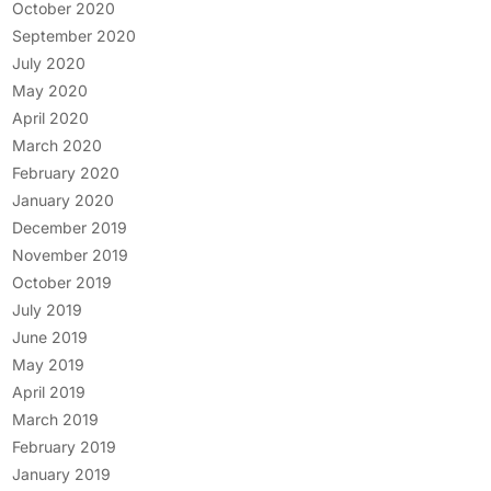
October 2020
September 2020
July 2020
May 2020
April 2020
March 2020
February 2020
January 2020
December 2019
November 2019
October 2019
July 2019
June 2019
May 2019
April 2019
March 2019
February 2019
January 2019