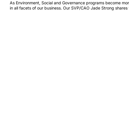
As Environment, Social and Governance programs become more ro
in all facets of our business. Our SVP/CAO Jade Strong shares 