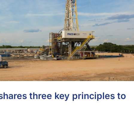
hares three key principles to