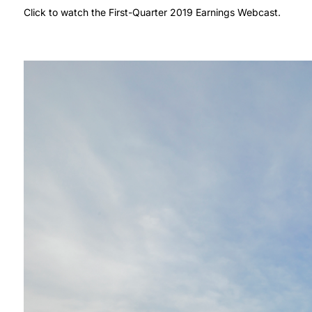
Click to watch the First-Quarter 2019 Earnings Webcast.