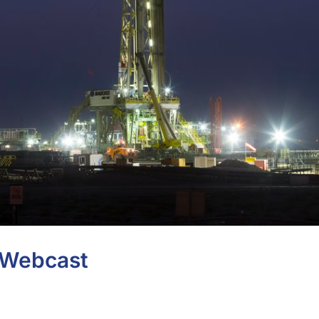
s Webcast