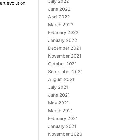
July 2022
rt evolution
June 2022
April 2022
March 2022
February 2022
January 2022
December 2021
November 2021
October 2021
September 2021
August 2021
July 2021
June 2021
May 2021
March 2021
February 2021
January 2021
November 2020