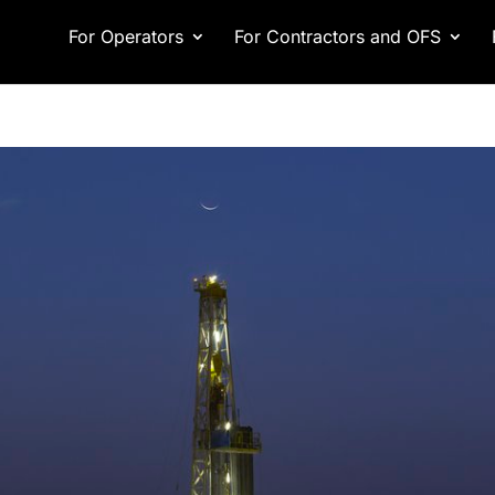
For Operators
For Contractors and OFS