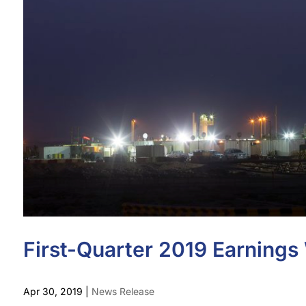
First-Quarter 2019 Earning
Apr 30, 2019
|
News Release