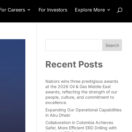
For Careers
For Investors
Explore More
Search
Recent Posts
Nabors wins three prestigious awards
at the 2026 Oil & Gas Middle East
awards, reflecting the strength of our
people, culture, and commitment to
excellence.
Expanding Our Operational Capabilities
in Abu Dhabi
Collaboration in Colombia Achieves
Safer, More Efficient ERD Drilling with