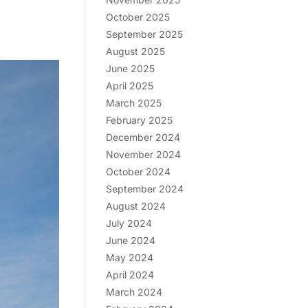
October 2025
September 2025
August 2025
June 2025
April 2025
March 2025
February 2025
December 2024
November 2024
October 2024
September 2024
August 2024
July 2024
June 2024
May 2024
April 2024
March 2024