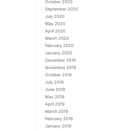
October 2020
September 2020
July 2020
May 2020
April 2020
March 2020
February 2020
January 2020
December 2019
November 2019
October 2019
July 2019
June 2019
May 2019
April 2019
March 2019
February 2019
January 2019