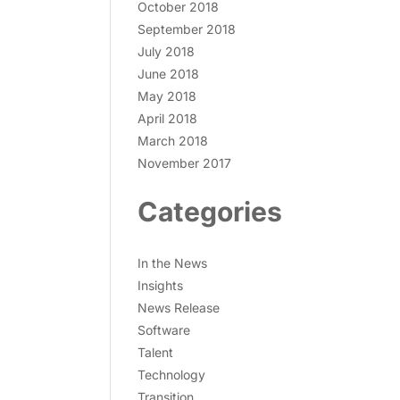
October 2018
September 2018
July 2018
June 2018
May 2018
April 2018
March 2018
November 2017
Categories
In the News
Insights
News Release
Software
Talent
Technology
Transition