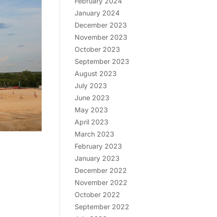
February 2024
January 2024
December 2023
November 2023
October 2023
September 2023
August 2023
July 2023
June 2023
May 2023
April 2023
March 2023
February 2023
January 2023
December 2022
November 2022
October 2022
September 2022