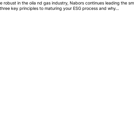
bust in the oila nd gas industry, Nabors continues leading the sma
three key principles to maturing your ESG process and why...