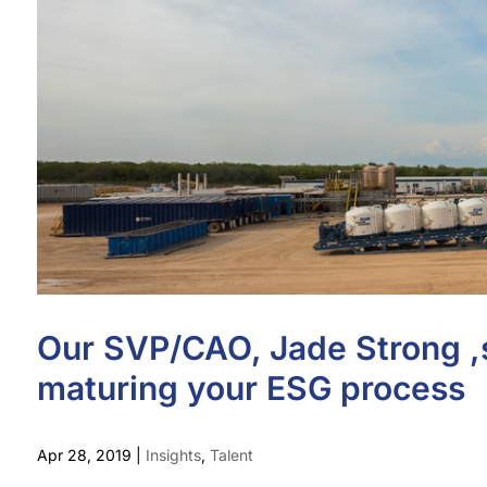
Our SVP/CAO, Jade Strong ,s
maturing your ESG process
Apr 28, 2019
|
Insights
,
Talent