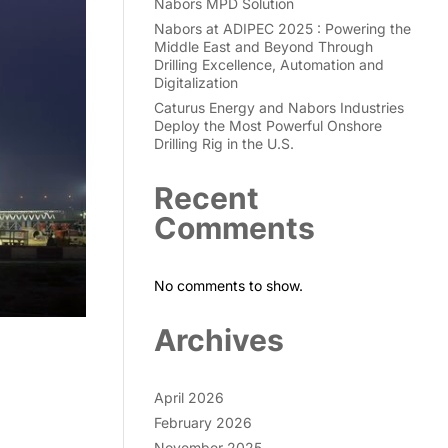
Nabors MPD Solution
Nabors at ADIPEC 2025 : Powering the
Middle East and Beyond Through
Drilling Excellence, Automation and
Digitalization
Caturus Energy and Nabors Industries
Deploy the Most Powerful Onshore
Drilling Rig in the U.S.
Recent
Comments
No comments to show.
Archives
April 2026
February 2026
November 2025