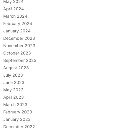
May 2024
April 2024
March 2024
February 2024
January 2024
December 2023
November 2023
October 2023
September 2023
August 2023
July 2023
June 2023
May 2023
April 2023
March 2023
February 2023
January 2023
December 2022