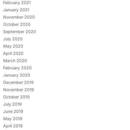
February 2021
January 2021
November 2020
October 2020
September 2020
July 2020
May 2020
April 2020
March 2020
February 2020
January 2020
December 2019
November 2019
October 2019
July 2019
June 2019
May 2019
April 2019