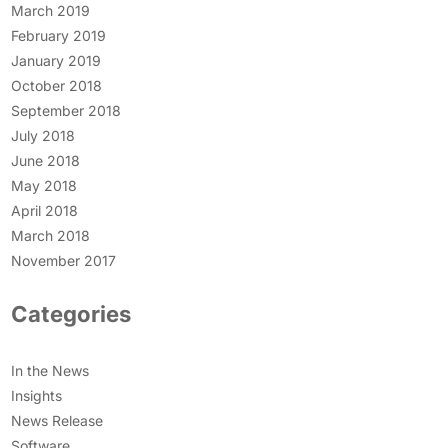
March 2019
February 2019
January 2019
October 2018
September 2018
July 2018
June 2018
May 2018
April 2018
March 2018
November 2017
Categories
In the News
Insights
News Release
Software