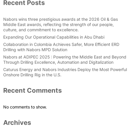
Recent Posts
Nabors wins three prestigious awards at the 2026 Oil & Gas
Middle East awards, reflecting the strength of our people,
culture, and commitment to excellence.
Expanding Our Operational Capabilities in Abu Dhabi
Collaboration in Colombia Achieves Safer, More Efficient ERD
Drilling with Nabors MPD Solution
Nabors at ADIPEC 2025 : Powering the Middle East and Beyond
Through Drilling Excellence, Automation and Digitalization
Caturus Energy and Nabors Industries Deploy the Most Powerful
Onshore Drilling Rig in the U.S.
Recent Comments
No comments to show.
Archives