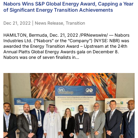
Nabors Wins S&P Global Energy Award, Capping a Year
of Significant Energy Transition Achievements
Dec 21, 2022
|
News Release
,
Transition
HAMILTON, Bermuda, Dec. 21, 2022 /PRNewswire/ — Nabors
Industries Ltd. (“Nabors” or the “Company”) (NYSE: NBR) was
awarded the Energy Transition Award – Upstream at the 24th
Annual Platts Global Energy Awards gala on December 8.
Nabors was one of seven finalists in...