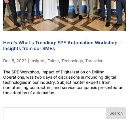
Here’s What’s Trending: SPE Automation Workshop –
Insights from our SMEs
Dec 5, 2022
|
Insights
,
Talent
,
Technology
,
Transition
The SPE Workshop, Impact of Digitalization on Drilling
Operations, was two days of discussions surrounding digital
technologies in our industry. Subject matter experts from
operators, rig contractors, and service companies presented on
the adoption of automation...
Search