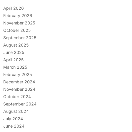
April 2026
February 2026
November 2025
October 2025
September 2025
August 2025
June 2025
April 2025
March 2025
February 2025
December 2024
November 2024
October 2024
September 2024
August 2024
July 2024
June 2024