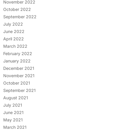
November 2022
October 2022
September 2022
July 2022
June 2022
April 2022
March 2022
February 2022
January 2022
December 2021
November 2021
October 2021
September 2021
August 2021
July 2021
June 2021
May 2021
March 2021