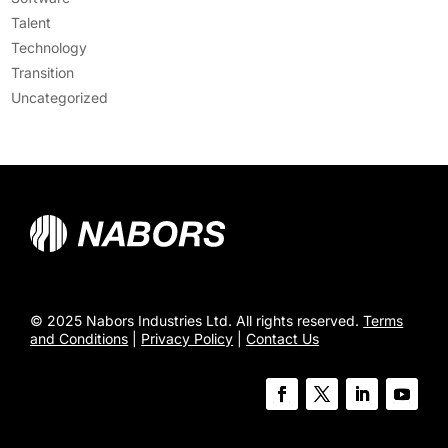
Talent
Technology
Transition
Uncategorized
© 2025 Nabors Industries Ltd. All rights reserved.
Terms
and Conditions
|
Privacy Policy
|
Contact Us