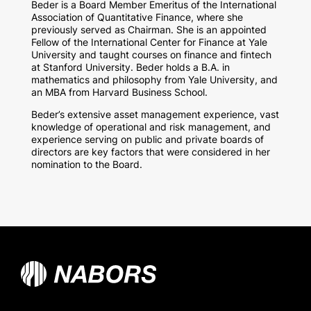
Beder is a Board Member Emeritus of the International
Association of Quantitative Finance, where she
previously served as Chairman. She is an appointed
Fellow of the International Center for Finance at Yale
University and taught courses on finance and fintech
at Stanford University. Beder holds a B.A. in
mathematics and philosophy from Yale University, and
an MBA from Harvard Business School.
Beder’s extensive asset management experience, vast
knowledge of operational and risk management, and
experience serving on public and private boards of
directors are key factors that were considered in her
nomination to the Board.