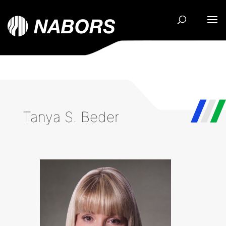
Tanya S. Beder