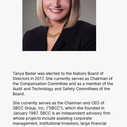
Tanya Beder was elected to the Nabors Board of
Directors in 2017. She currently serves as Chairman of
the Compensation Committee and as a member of the
Audit and Technology and Safety Committees of the
Board.
She currently serves as the Chairman and CEO of
SBCC Group, Inc. (“SBCC”), which she founded in
January 1987. SBCC is an independent advisory firm
whose projects include assisting corporate
management, institutional investors, large financial