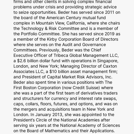
firms and other clients in solving complex financial
problems under crisis and providing strategic advice
to seize opportunities. Beder has served since 2011 on
the board of the American Century mutual fund
complex in Mountain View, California, where she chairs
the Technology & Risk Committee and is a member of
the Portfolio Committee. She has served since 2019 as
a member of the Kirby Corporation Board of Directors
where she serves on the Audit and Governance
Committees. Previously, Beder was the Chief
Executive Officer of Tribeca Global Management LLC,
a $2.6 billion dollar fund with operations in Singapore,
London, and New York; Managing Director of Caxton
Associates LLC, a $10 billion asset management firm;
and President of Capital Market Risk Advisors, Inc.
Beder also spent time in various positions with The
First Boston Corporation (now Credit Suisse) where
she was a part of the first team of derivatives traders
and structurers for currency and interest rate swaps,
caps, collars, floors, futures, and options, and was on
the mergers and acquisitions team in New York and
London. In January 2013, she was appointed to the
President’s Circle of the National Academies after
serving six years at the National Academy of Sciences
on the Board of Mathematics and their Applications.