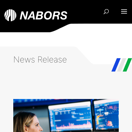
News Release