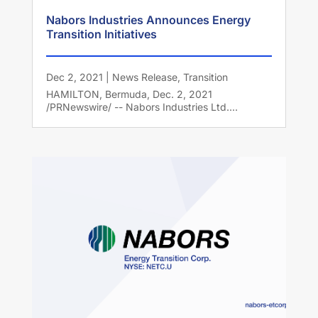
Nabors Industries Announces Energy
Transition Initiatives
Dec 2, 2021
|
News Release
,
Transition
HAMILTON, Bermuda, Dec. 2, 2021
/PRNewswire/ -- Nabors Industries Ltd....