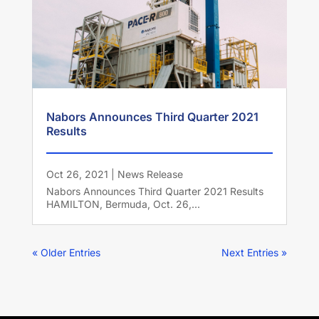
Nabors Announces Third Quarter 2021
Results
Oct 26, 2021
|
News Release
Nabors Announces Third Quarter 2021 Results
HAMILTON, Bermuda, Oct. 26,...
« Older Entries
Next Entries »