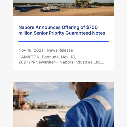
Nabors Announces Offering of $700
million Senior Priority Guaranteed Notes
Nov 18, 2021
|
News Release
HAMILTON, Bermuda, Nov. 18,
2021 /PRNewswire/-- Nabors Industries Ltd....