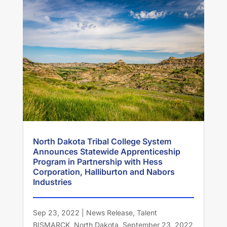
North Dakota Tribal College System
Announces Statewide Apprenticeship
Program in Partnership with Hess
Corporation, Halliburton and Nabors
Industries
Sep 23, 2022
|
News Release
,
Talent
BISMARCK, North Dakota, September 23, 2022