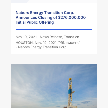
Nabors Energy Transition Corp.
Announces Closing of $276,000,000
Initial Public Offering
Nov 19, 2021
|
News Release
,
Transition
HOUSTON, Nov. 19, 2021 /PRNewswire/ -
- Nabors Energy Transition Corp....