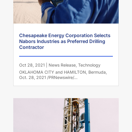
Chesapeake Energy Corporation Selects
Nabors Industries as Preferred Drilling
Contractor
Oct 28, 2021
|
News Release
,
Technology
OKLAHOMA CITY and HAMILTON, Bermuda,
Oct. 28, 2021 /PRNewswire/...