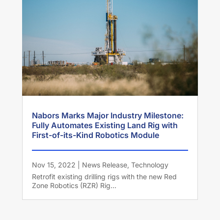
Nabors Marks Major Industry Milestone:
Fully Automates Existing Land Rig with
First-of-its-Kind Robotics Module
Nov 15, 2022
|
News Release
,
Technology
Retrofit existing drilling rigs with the new Red
Zone Robotics (RZR) Rig...