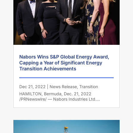
Nabors Wins S&P Global Energy Award,
Capping a Year of Significant Energy
Transition Achievements
Dec 21, 2022
|
News Release
,
Transition
HAMILTON, Bermuda, Dec. 21, 2022
/PRNewswire/ — Nabors Industries Ltd....