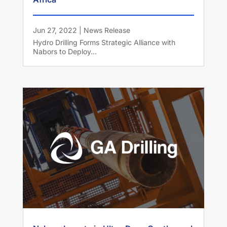
Jun 27, 2022
|
News Release
Hydro Drilling Forms Strategic Alliance with
Nabors to Deploy...