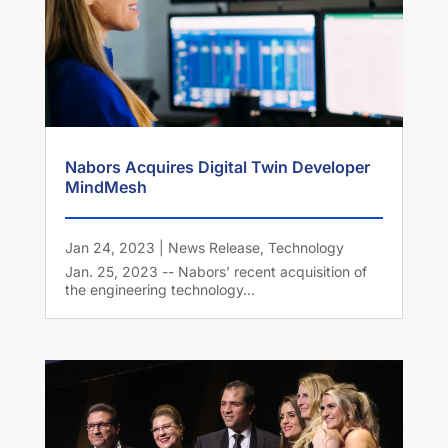
Nabors Acquires Digital Twin Developer
MindMesh
Jan 24, 2023
|
News Release
,
Technology
Jan. 25, 2023 -- Nabors’ recent acquisition of
the engineering technology...