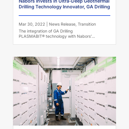
Nabors Invests in Ultra-Deep Geothermal
Drilling Technology Innovator, GA Drilling
Mar 30, 2022
|
News Release
,
Transition
The integration of GA Drilling
PLASMABIT® technology with Nabors’...