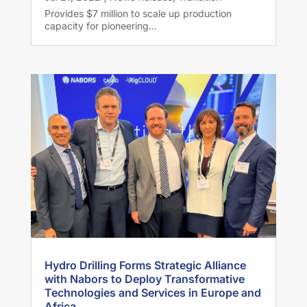
Provides $7 million to scale up production
capacity for pioneering...
Hydro Drilling Forms Strategic Alliance
with Nabors to Deploy Transformative
Technologies and Services in Europe and
Africa