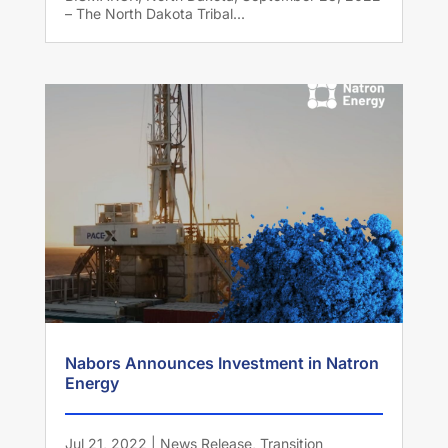
– The North Dakota Tribal...
Nabors Announces Investment in Natron
Energy
Jul 21, 2022
|
News Release
,
Transition