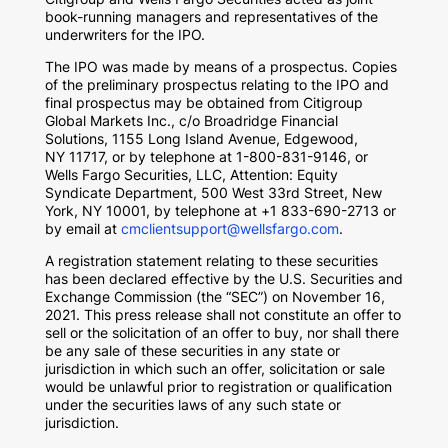
book-running managers and representatives of the
underwriters for the IPO.
The IPO was made by means of a prospectus. Copies
of the preliminary prospectus relating to the IPO and
final prospectus may be obtained from Citigroup
Global Markets Inc., c/o Broadridge Financial
Solutions, 1155 Long Island Avenue,
Edgewood,
NY
11717, or by telephone at 1-800-831-9146, or
Wells Fargo Securities, LLC, Attention: Equity
Syndicate Department, 500 West 33rd Street,
New
York, NY
10001, by telephone at +1 833-690-2713 or
by email at
cmclientsupport@wellsfargo.com
.
A registration statement relating to these securities
has been declared effective by the U.S. Securities and
Exchange Commission (the “SEC”) on
November 16,
2021
. This press release shall not constitute an offer to
sell or the solicitation of an offer to buy, nor shall there
be any sale of these securities in any state or
jurisdiction in which such an offer, solicitation or sale
would be unlawful prior to registration or qualification
under the securities laws of any such state or
jurisdiction.