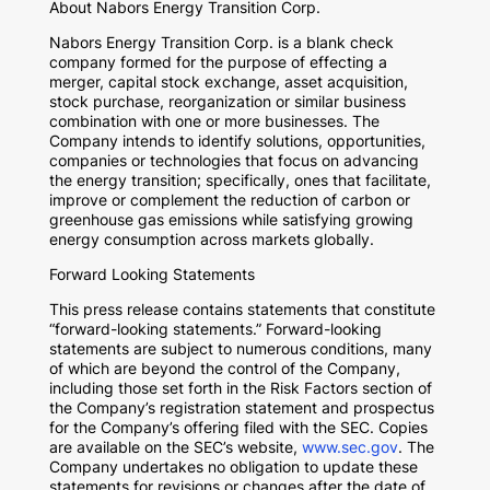
About Nabors Energy Transition Corp.
Nabors Energy Transition Corp. is a blank check
company formed for the purpose of effecting a
merger, capital stock exchange, asset acquisition,
stock purchase, reorganization or similar business
combination with one or more businesses. The
Company intends to identify solutions, opportunities,
companies or technologies that focus on advancing
the energy transition; specifically, ones that facilitate,
improve or complement the reduction of carbon or
greenhouse gas emissions while satisfying growing
energy consumption across markets globally.
Forward Looking Statements
This press release contains statements that constitute
“forward-looking statements.” Forward-looking
statements are subject to numerous conditions, many
of which are beyond the control of the Company,
including those set forth in the Risk Factors section of
the Company’s registration statement and prospectus
for the Company’s offering filed with the SEC. Copies
are available on the SEC’s website,
www.sec.gov
. The
Company undertakes no obligation to update these
statements for revisions or changes after the date of