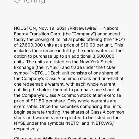
HOUSTON
,
Nov. 19, 2021
/PRNewswire/ — Nabors
Energy Transition Corp. (the “Company”) announced
today the closing of its initial public offering (the “IPO”)
of 27,600,000 units at a price of
$10.00
per unit. This
includes the exercise in full by the underwriters of their
option to purchase up to an additional 3,600,000
units. The units are listed on the New York Stock
Exchange (the “NYSE”) and trade under the ticker
symbol “NETC.U”. Each unit consists of one share of
the Company’s Class A common stock and one-half of
one redeemable warrant, with each whole warrant
entitling the holder thereof to purchase one share of
the Company’s Class A common stock at an exercise
price of
$11.50
per share. Only whole warrants are
exercisable. Once the securities comprising the units
begin separate trading, the shares of Class A common
stock and warrants are expected to be listed on the
NYSE under the symbols “NETC” and “NETC.WS,”
respectively.
Citigroup and Wells Fargo Securities acted as joint