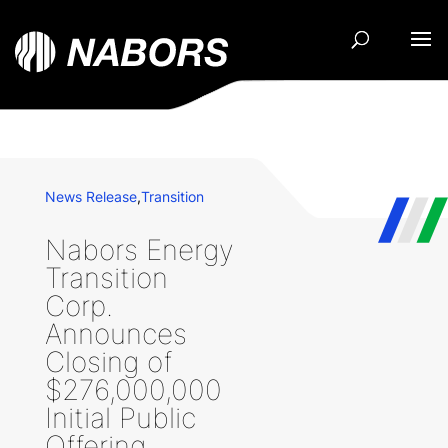
News Release
,
Transition
Nabors Energy
Transition
Corp.
Announces
Closing of
$276,000,000
Initial Public
Offering