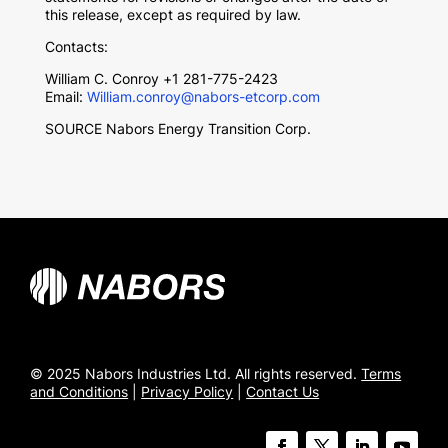
this release, except as required by law.
Contacts:
William C. Conroy
+1 281-775-2423
Email:
William.conroy@nabors-etcorp.com
SOURCE Nabors Energy Transition Corp.
© 2025 Nabors Industries Ltd. All rights reserved.
Terms
and Conditions
|
Privacy Policy
|
Contact Us