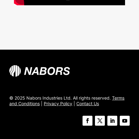
© 2025 Nabors Industries Ltd. All rights reserved.
Terms
and Conditions
|
Privacy Policy
|
Contact Us