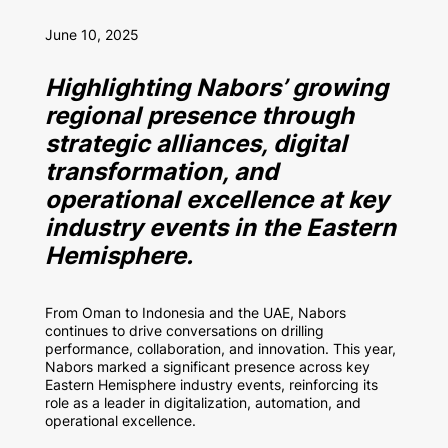
June 10, 2025
Highlighting Nabors’ growing
regional presence through
strategic alliances, digital
transformation, and
operational excellence at key
industry events in the Eastern
Hemisphere.
From Oman to Indonesia and the UAE, Nabors
continues to drive conversations on drilling
performance, collaboration, and innovation. This year,
Nabors marked a significant presence across key
Eastern Hemisphere industry events, reinforcing its
role as a leader in digitalization, automation, and
operational excellence.