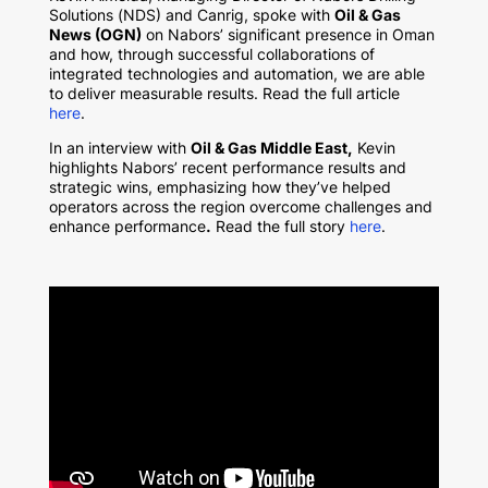
Solutions (NDS) and Canrig, spoke with
Oil & Gas
News (OGN)
on Nabors’ significant presence in Oman
and how, through successful collaborations of
integrated technologies and automation, we are able
to deliver measurable results. Read the full article
here
.
In an interview with
Oil & Gas Middle East
,
Kevin
highlights Nabors’ recent performance results and
strategic wins, emphasizing how they’ve helped
operators across the region overcome challenges and
enhance performance
.
Read the full story
here
.