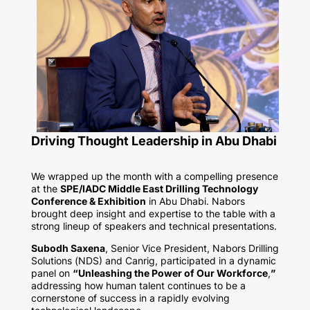
Driving Thought Leadership in Abu Dhabi
We wrapped up the month with a compelling presence
at the
SPE/IADC Middle East Drilling Technology
Conference & Exhibition
in Abu Dhabi. Nabors
brought deep insight and expertise to the table with a
strong lineup of speakers and technical presentations.
Subodh Saxena
, Senior Vice President, Nabors Drilling
Solutions (NDS) and Canrig, participated in a dynamic
panel on
“Unleashing the Power of Our Workforce
,
”
addressing how human talent continues to be a
cornerstone of success in a rapidly evolving