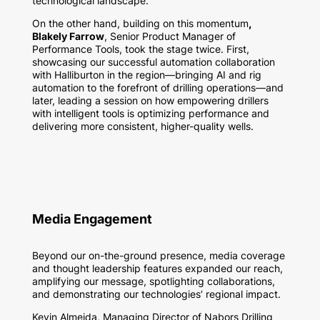
technological landscape.
On the other hand, building on this momentum
,
Blakely Farrow
, Senior Product Manager of
Performance Tools, took the stage twice. First,
showcasing our successful automation collaboration
with Halliburton in the region—bringing AI and rig
automation to the forefront of drilling operations—and
later, leading a session on how empowering drillers
with intelligent tools is optimizing performance and
delivering more consistent, higher-quality wells.
Media Engagement
Beyond our on-the-ground presence, media coverage
and thought leadership features expanded our reach,
amplifying our message, spotlighting collaborations,
and demonstrating our technologies’ regional impact.
Kevin Almeida, Managing Director of Nabors Drilling