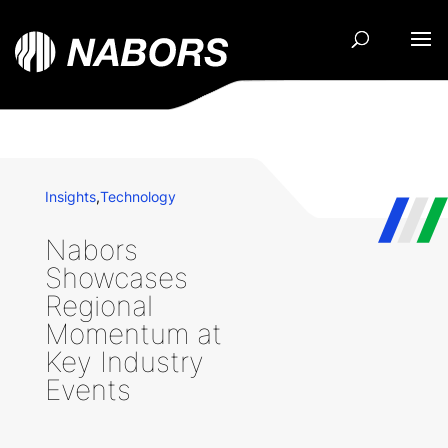
Insights
,
Technology
Nabors
Showcases
Regional
Momentum at
Key Industry
Events