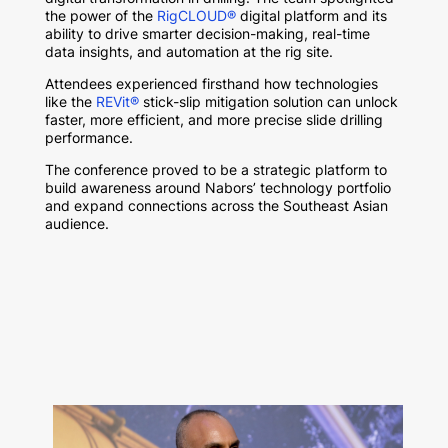
the power of the
RigCLOUD®
digital platform and its
ability to drive smarter decision-making, real-time
data insights, and automation at the rig site.
Attendees experienced firsthand how technologies
like the
REVit®
stick-slip mitigation solution
can unlock
faster, more efficient, and more precise slide drilling
performance.
The conference proved to be a strategic platform to
build awareness around Nabors’ technology portfolio
and expand connections across the Southeast Asian
audience.