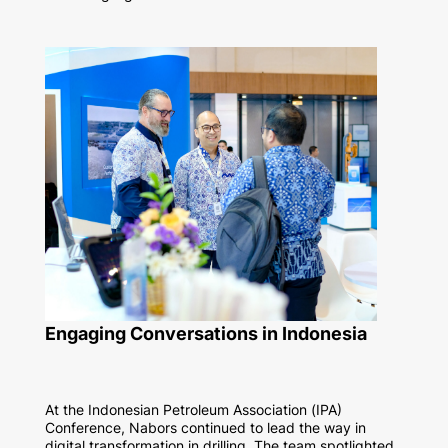
Engaging Conversations in Indonesia
At the Indonesian Petroleum Association (IPA)
Conference, Nabors continued to lead the way in
digital transformation in drilling.
The team spotlighted