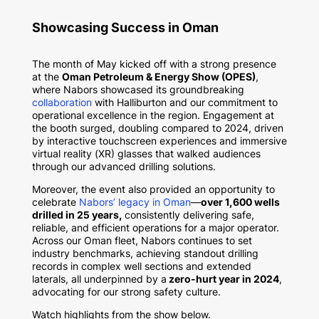
Showcasing Success in Oman
The month of May kicked off with a strong presence
at the
Oman Petroleum & Energy Show (OPES)
,
where Nabors showcased its groundbreaking
collaboration
with Halliburton and our commitment to
operational excellence in the region. Engagement at
the booth surged, doubling compared to 2024, driven
by interactive touchscreen experiences and immersive
virtual reality (XR) glasses that walked audiences
through our advanced drilling solutions.
Moreover, the event also provided an opportunity to
celebrate
Nabors’ legacy in Oman
—
over 1,600 wells
drilled in 25 years,
consistently delivering safe,
reliable, and efficient operations for a major operator.
Across our Oman fleet, Nabors continues to set
industry benchmarks, achieving standout drilling
records in complex well sections and extended
laterals, all underpinned by a
zero-hurt year in 2024
,
advocating for our strong safety culture.
Watch highlights from the show below.