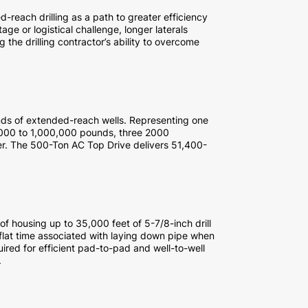
-reach drilling as a path to greater efficiency
ge or logistical challenge, longer laterals
g the drilling contractor’s ability to overcome
ds of extended-reach wells. Representing one
,000 to 1,000,000 pounds, three 2000
r. The 500-Ton AC Top Drive delivers 51,400-
of housing up to 35,000 feet of 5-7/8-inch drill
flat time associated with laying down pipe when
uired for efficient pad-to-pad and well-to-well
.