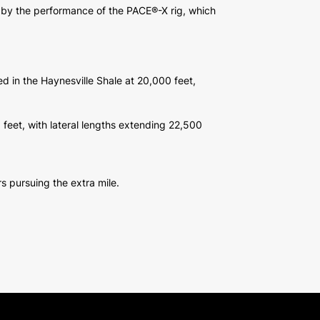
e by the performance of the PACE®-X rig, which
ed in the Haynesville Shale at 20,000 feet,
5 feet, with lateral lengths extending 22,500
s pursuing the extra mile.