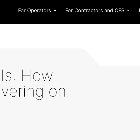
For Operators
For Contractors and OFS
als: How
ivering on