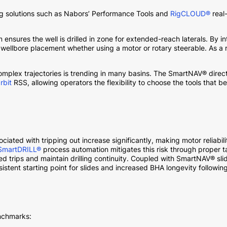
ling solutions such as Nabors’ Performance Tools and
RigCLOUD®
real-
 ensures the well is drilled in zone for extended-reach laterals. By 
lbore placement whether using a motor or rotary steerable. As a r
complex trajectories is trending in many basins. The SmartNAV® dire
rbit
RSS, allowing operators the flexibility to choose the tools that bes
ociated with tripping out increase significantly, making motor reliabi
SmartDRILL®
process automation mitigates this risk through proper t
nned trips and maintain drilling continuity. Coupled with SmartNAV®
sistent starting point for slides and increased BHA longevity following
enchmarks: