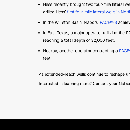
Hess recently brought two four-mile lateral w
drilled Hess’
first four-mile lateral wells in No
In the Williston Basin, Nabors’
PACE®-B
achiev
In East Texas, a major operator utilizing the 
reaching a total depth of 32,000 feet.
Nearby, another operator contracting a
PACE
feet.
As extended-reach wells continue to reshape un
Interested in learning more? Contact your Nabor