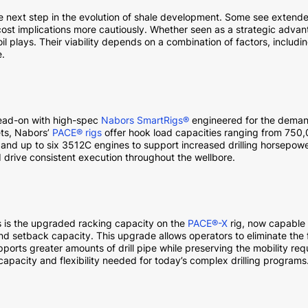
he next step in the evolution of shale development. Some see extended
ost implications more cautiously. Whether seen as a strategic advanta
il plays. Their viability depends on a combination of factors, includin
e.
head-on with high-spec
Nabors SmartRigs®
engineered for the deman
ets, Nabors’
PACE® rigs
offer hook load capacities ranging from 750
nd up to six 3512C engines to support increased drilling horsepowe
d drive consistent execution throughout the wellbore.
 is the upgraded racking capacity on the
PACE®-X
rig, now capable 
d setback capacity. This upgrade allows operators to eliminate the 
pports greater amounts of drill pipe while preserving the mobility req
 capacity and flexibility needed for today’s complex drilling programs