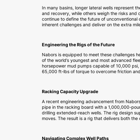
In many basins, longer lateral wells represent t
and recovery, while others weigh the risks and c
continue to define the future of unconventional o
inherent challenges and deliver on the extra mil
Engineering the Rigs of the Future
Nabors is equipped to meet these challenges 
of the world’s youngest and most advanced fle
horsepower mud pumps capable of 10,000 psi, a
65,000 ft-lbs of torque to overcome friction an
Racking Capacity Upgrade
A recent engineering advancement from Nabors
pipe in the racking board with a 1,000,000-poun
drilling extended-reach wells. The rig design su
moves. The result is a rig that delivers both the
Navigating Complex Well Paths