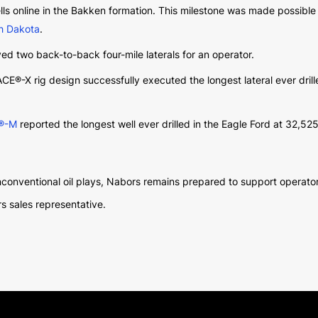
ells online in the Bakken formation. This milestone was made possibl
rth Dakota
.
ed two back-to-back four-mile laterals for an operator.
PACE®-X rig design successfully executed the longest lateral ever drill
®-M
reported the longest well ever drilled in the Eagle Ford at 32,52
conventional oil plays, Nabors remains prepared to support operator
s sales representative.