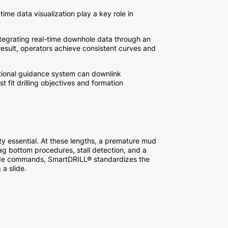
time data visualization play a key role in
integrating real-time downhole data through an
esult, operators achieve consistent curves and
ctional guidance system can downlink
t fit drilling objectives and formation
lity essential. At these lengths, a premature mud
ag bottom procedures, stall detection, and a
 slide commands, SmartDRILL® standardizes the
 a slide.