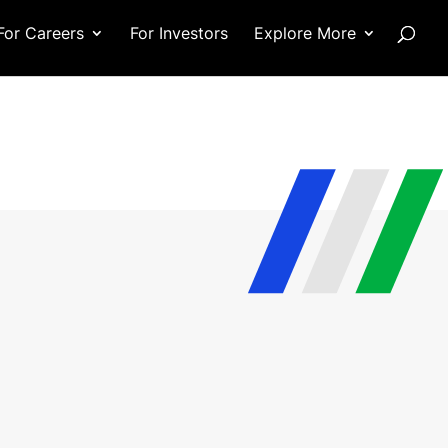
For Careers
For Investors
Explore More