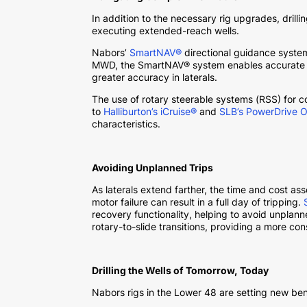
In addition to the necessary rig upgrades, dril
executing extended-reach wells.
Nabors’
SmartNAV®
directional guidance system
MWD, the SmartNAV® system enables accurate wel
greater accuracy in laterals.
The use of rotary steerable systems (RSS) for 
to
Halliburton’s iCruise®
and
SLB’s PowerDrive O
characteristics.
Avoiding Unplanned Trips
As laterals extend farther, the time and cost ass
motor failure can result in a full day of tripping.
recovery functionality, helping to avoid unpla
rotary-to-slide transitions, providing a more con
Drilling the Wells of Tomorrow, Today
Nabors rigs in the Lower 48 are setting new b