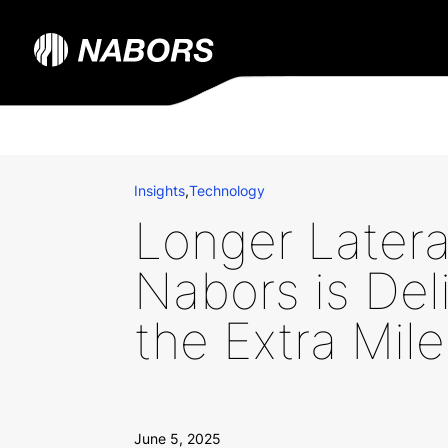
Insights
,
Technology
Longer Later
Nabors is Del
the Extra Mile
June 5, 2025